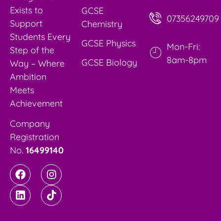
Exists to
GCSE
07356249709
Support
Chemistry
Students Every
GCSE Physics
Mon-Fri:
Step of the
8am-8pm
GCSE Biology
Way – Where
Ambition
Meets
Achievement
Company
Registration
No.
16499140