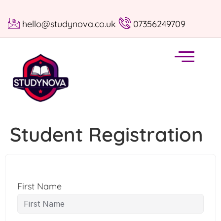
hello@studynova.co.uk
07356249709
Student Registration
First Name