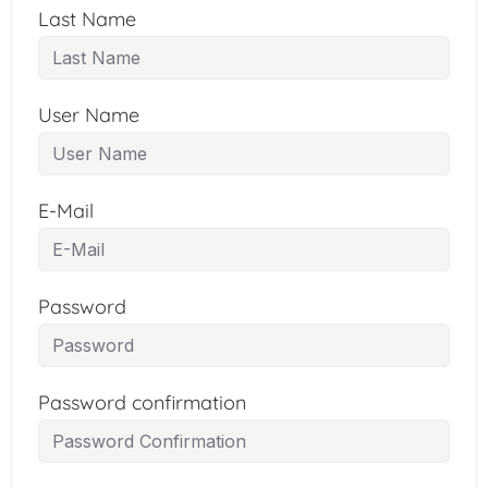
Last Name
User Name
E-Mail
Password
Password confirmation