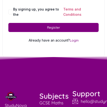
By signing up, you agree to
Terms and
the
Conditions
Register
Already have an account?
Login
Support
Subjects
hello@studyn
GCSE Maths
StudyNova