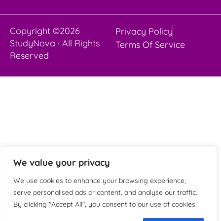
Copyright ©2026
Privacy Policy
StudyNova · All Rights
Terms Of Service
Reserved
We value your privacy
We use cookies to enhance your browsing experience,
serve personalised ads or content, and analyse our traffic.
By clicking "Accept All", you consent to our use of cookies.