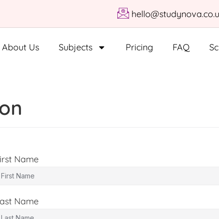
hello@studynova.co.
About Us
Subjects
Pricing
FAQ
Sc
ion
irst Name
ast Name