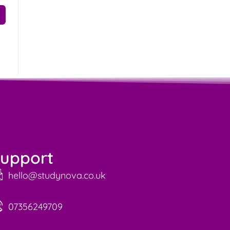
upport
hello@studynova.co.uk
07356249709