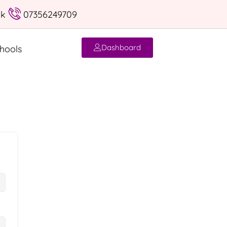
uk
07356249709
Dashboard
hools