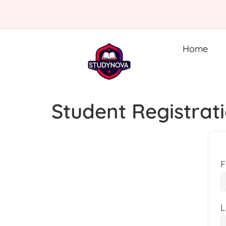
Home
Student Registrat
F
L