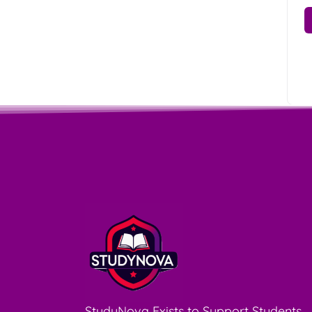
StudyNova Exists to Support Students