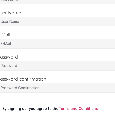
ser Name
-Mail
assword
assword confirmation
By signing up, you agree to the
Terms and Conditions