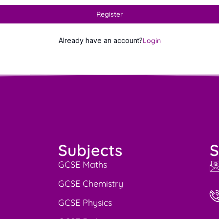
Register
Already have an account?
Login
Subjects
S
GCSE Maths
GCSE Chemistry
GCSE Physics