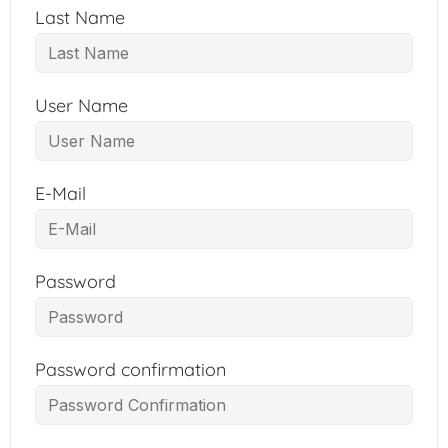
Last Name
User Name
E-Mail
Password
Password confirmation