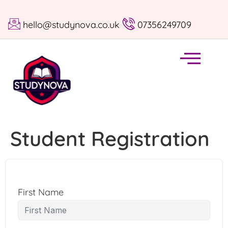
hello@studynova.co.uk
07356249709
Student Registration
First Name