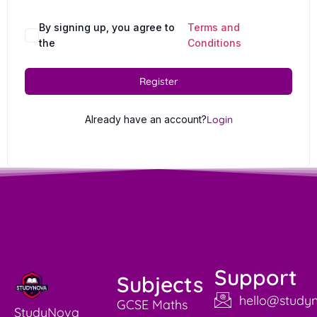
By signing up, you agree to
Terms and
the
Conditions
Register
Already have an account?
Login
Support
Subjects
hello@studyn
GCSE Maths
StudyNova