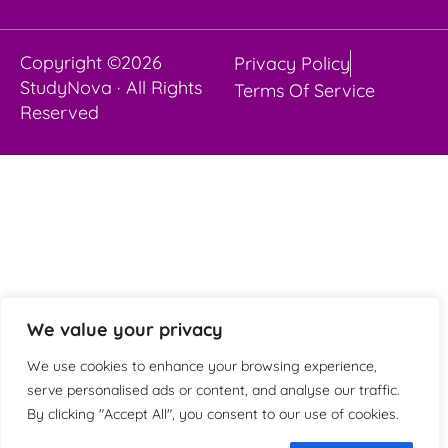
Copyright ©2026
Privacy Policy
StudyNova · All Rights
Terms Of Service
Reserved
We value your privacy
We use cookies to enhance your browsing experience,
serve personalised ads or content, and analyse our traffic.
By clicking "Accept All", you consent to our use of cookies.