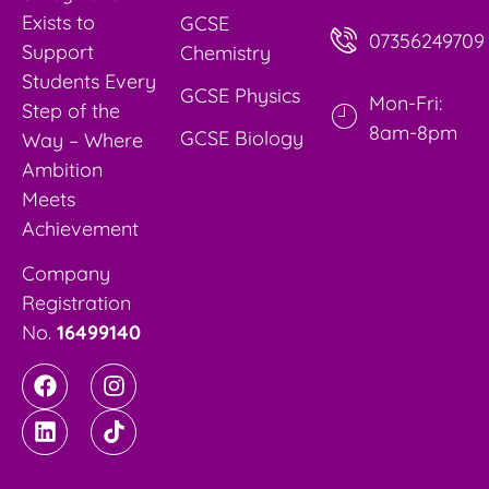
Exists to
GCSE
07356249709
Support
Chemistry
Students Every
GCSE Physics
Mon-Fri:
Step of the
8am-8pm
GCSE Biology
Way – Where
Ambition
Meets
Achievement
Company
Registration
No.
16499140