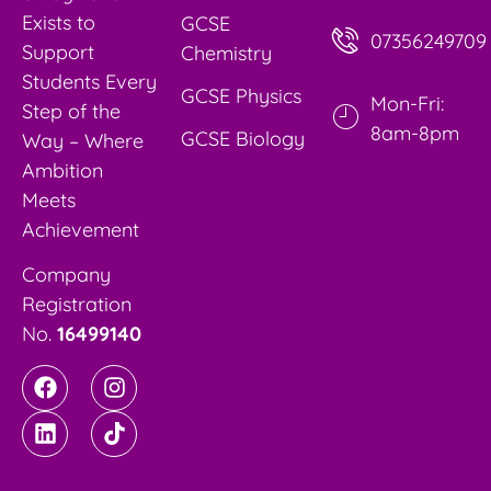
Exists to
GCSE
07356249709
Support
Chemistry
Students Every
GCSE Physics
Mon-Fri:
Step of the
8am-8pm
GCSE Biology
Way – Where
Ambition
Meets
Achievement
Company
Registration
No.
16499140