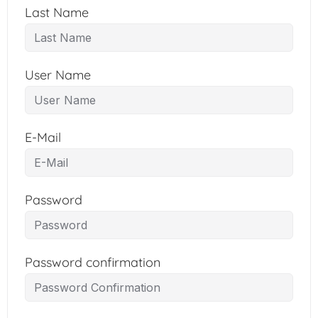
Last Name
User Name
E-Mail
Password
Password confirmation