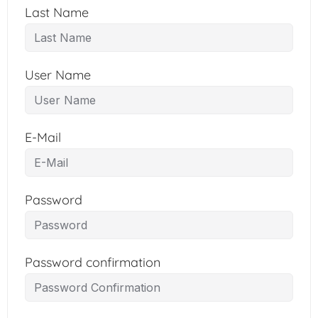
Last Name
User Name
E-Mail
Password
Password confirmation