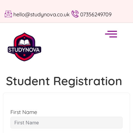
hello@studynova.co.uk
07356249709
Student Registration
First Name