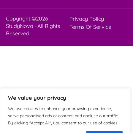
Copyright ©2026
Privacy Policy
StudyNova · All Rights
Terms Of Service
Reserved
We value your privacy
We use cookies to enhance your browsing experience,
serve personalised ads or content, and analyse our traffic.
By clicking "Accept All", you consent to our use of cookies.