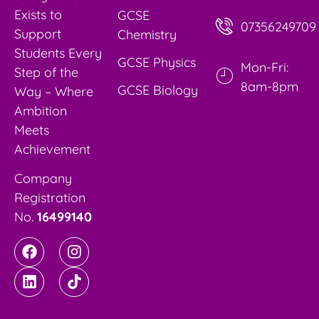
Exists to
GCSE
07356249709
Support
Chemistry
Students Every
GCSE Physics
Mon-Fri:
Step of the
8am-8pm
GCSE Biology
Way – Where
Ambition
Meets
Achievement
Company
Registration
No.
16499140