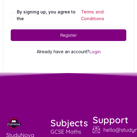
By signing up, you agree to
Terms and
the
Conditions
Register
Already have an account?
Login
Support
Subjects
hello@studyn
GCSE Maths
StudyNova