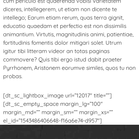
cum periculo est quaerenda vobisi varietatem
diceres, intellegerem, ut etiam non dicente te
intellego; Earum etiam rerum, quas terra gignit,
educatio quaedam et perfectio est non dissimilis
animantium. Virtutis, magnitudinis animi, patientiae,
fortitudinis fomentis dolor mitigari solet. Utrum
igitur tibi litteram videor an totas paginas
commovere? Quis tibi ergo istud dabit praeter
Pyrrhonem, Aristonem eorumve similes, quos tu non
probas.
[dt_sc_lightbox_image url=”12017″ title=””]
[dt_sc_empty_space margin_lg=”100″
margin_md=”” margin_sm=”” margin_xs=””
el_id=”1543486406648-f16a6e74-d957″]