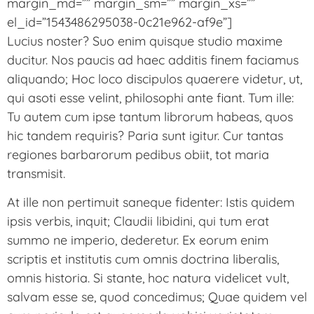
margin_md=”” margin_sm=”” margin_xs=””
el_id=”1543486295038-0c21e962-af9e”]
Lucius noster? Suo enim quisque studio maxime
ducitur. Nos paucis ad haec additis finem faciamus
aliquando; Hoc loco discipulos quaerere videtur, ut,
qui asoti esse velint, philosophi ante fiant. Tum ille:
Tu autem cum ipse tantum librorum habeas, quos
hic tandem requiris? Paria sunt igitur. Cur tantas
regiones barbarorum pedibus obiit, tot maria
transmisit.
At ille non pertimuit saneque fidenter: Istis quidem
ipsis verbis, inquit; Claudii libidini, qui tum erat
summo ne imperio, dederetur. Ex eorum enim
scriptis et institutis cum omnis doctrina liberalis,
omnis historia. Si stante, hoc natura videlicet vult,
salvam esse se, quod concedimus; Quae quidem vel