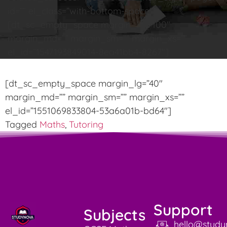
id=”” el_class=”with-bottom-space”]
[dt_sc_empty_space margin_lg=”100″
margin_md=”” margin_sm=”” margin_xs=””
el_id=”1547193849014-8ea41bb4-8267″]
[dt_sc_empty_space margin_lg=”40″
margin_md=”” margin_sm=”” margin_xs=””
el_id=”1551069833804-53a6a01b-bd64″]
Tagged
Maths
,
Tutoring
Support
Subjects
hello@study