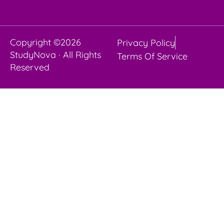
Copyright ©2026
Privacy Policy
StudyNova · All Rights
Terms Of Service
Reserved