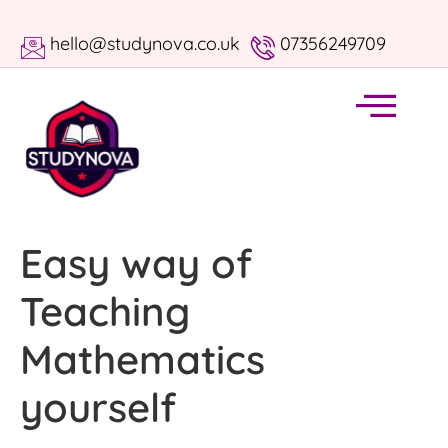
hello@studynova.co.uk
07356249709
Easy way of
Teaching
Mathematics
yourself