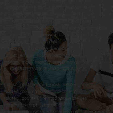
[dt_sc_empty_space margin_lg=”100″
margin_md=”” margin_sm=”” margin_xs=””
el_id=”1547193844040-8f4cafe2-c441″]
[dt_sc_simple_heading type=”decoration”
text=”Popular Posts” class=”without-bottom-space
aligncenter”]Lorem ipsum dolor sit amet,
consectetur adipiscing elit.
Morbi[/dt_sc_simple_heading]
[dt_sc_empty_space margin_lg=”44″
margin_md=”” margin_sm=”” margin_xs=””
el_id=”1547193821845-4b30e322-3895″]
[dt_sc_post_related_posts related_title=””
related_column=”one-third-column”
related_count=”6″ related_excerpt=”yes”
related_excerpt_length=”15″
related_carousel=”yes” related_nav_style=”pager”