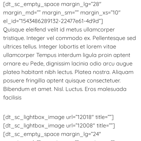
[dt_sc_empty_space margin_lg=”28″
margin_md=”” margin_sm=”” margin_xs=”10″
el_id=”1543486289132-22477e61-4d9d”]
Quisque eleifend velit id metus ullamcorper
tristique. Integer vel commodo ex. Pellentesque sed
ultrices tellus. Integer lobortis et lorem vitae
ullamcorper Tempus interdum ligula proin aptent
ornare eu Pede, dignissim lacinia odio arcu augue
platea habitant nibh lectus. Platea nostra. Aliquam
posuere fringilla aptent quisque consectetuer.
Bibendum et amet. Nisl. Luctus. Eros malesuada
facilisis
[dt_sc_lightbox_image url=”12018″ title=””]
[dt_sc_lightbox_image url=”12008″ title=””]
[dt_sc_empty_space margin_lg=”24″