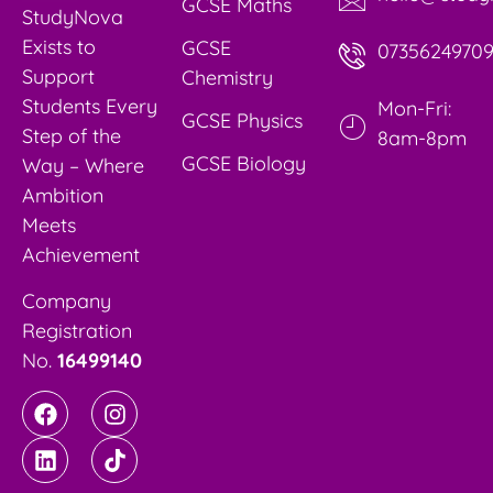
GCSE Maths
StudyNova
Exists to
GCSE
0735624970
Support
Chemistry
Students Every
Mon-Fri:
GCSE Physics
Step of the
8am-8pm
GCSE Biology
Way – Where
Ambition
Meets
Achievement
Company
Registration
No.
16499140